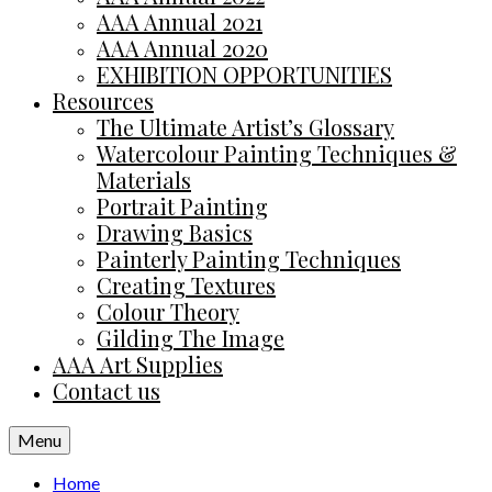
AAA Annual 2021
AAA Annual 2020
EXHIBITION OPPORTUNITIES
Resources
The Ultimate Artist’s Glossary
Watercolour Painting Techniques &
Materials
Portrait Painting
Drawing Basics
Painterly Painting Techniques
Creating Textures
Colour Theory
Gilding The Image
AAA Art Supplies
Contact us
Menu
Home