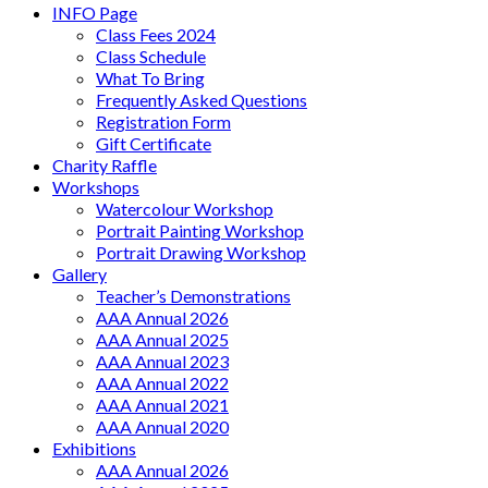
INFO Page
Class Fees 2024
Class Schedule
What To Bring
Frequently Asked Questions
Registration Form
Gift Certificate
Charity Raffle
Workshops
Watercolour Workshop
Portrait Painting Workshop
Portrait Drawing Workshop
Gallery
Teacher’s Demonstrations
AAA Annual 2026
AAA Annual 2025
AAA Annual 2023
AAA Annual 2022
AAA Annual 2021
AAA Annual 2020
Exhibitions
AAA Annual 2026