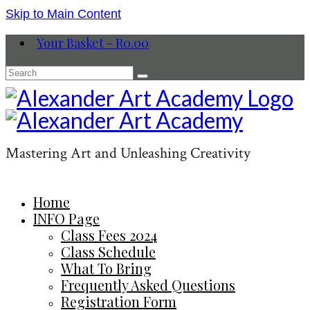
Skip to Main Content
Your Basket
-
R
0.00
Search
for:
Mastering Art and Unleashing Creativity
Home
INFO Page
Class Fees 2024
Class Schedule
What To Bring
Frequently Asked Questions
Registration Form