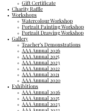
Gift Certificate
Charity Raffle
Workshops
Watercolour Workshop
Portrait Painting Workshop
Portrait Drawing Workshop
Gallery
Teacher’s Demonstrations
AAA Annual 2026
AAA Annual 2025
AAA Annual 2023
AAA Annual 2022
AAA Annual 2021
AAA Annual 2020
Exhibitions
AAA Annual 2026
AAA Annual 2025
AAA Annual 2023
AAA Annual 2022