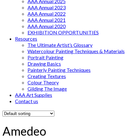
AAA Annual 2025
AAA Annual 2023
AAA Annual 2022
AAA Annual 2021
AAA Annual 2020
EXHIBITION OPPORTUNITIES
Resources
The Ultimate Artist’s Glossary
Watercolour Painting Techniques & Materials
Portrait Painting
Drawing Basics
Painterly Painting Techniques
Creating Textures
Colour Theory
Gilding The Image
AAA Art Supplies
Contact us
Amedeo