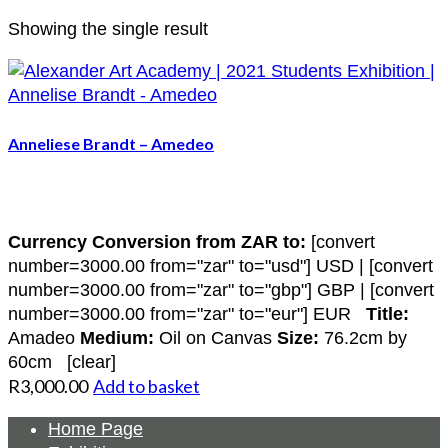
Showing the single result
Anneliese Brandt – Amedeo
Currency Conversion from ZAR to:
[convert
number=3000.00 from="zar" to="usd"] USD | [convert
number=3000.00 from="zar" to="gbp"] GBP | [convert
number=3000.00 from="zar" to="eur"] EUR
Title:
Amadeo
Medium:
Oil on Canvas
Size:
76.2cm by
60cm [clear]
R
3,000.00
Add to basket
Home Page