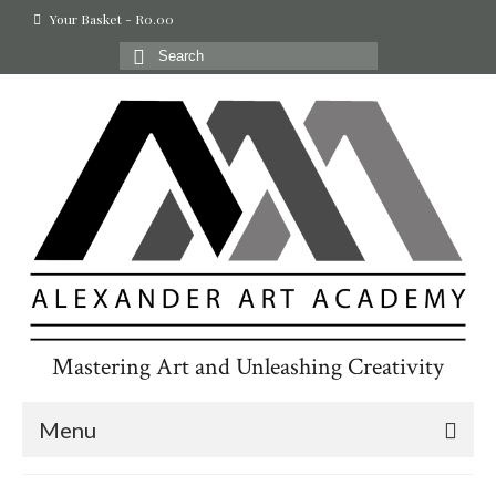
Your Basket
-
R
0.00
Search
for:
Mastering Art and Unleashing Creativity
Menu
Home