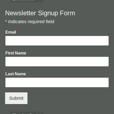
Drawing Basics
Painterly Painting Techniques
Newsletter Signup Form
* Indicates required field
Creating Textures
Colour Theory
Email
*
Gilding The Image
AAA Art Supplies
First Name
Contact us
Last Name
Submit