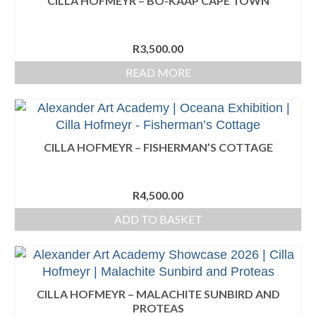
CILLA HOFMEYR – BO-KAAP CAPE TOWN
Portrait Drawing Workshop
R
3,500.00
Gallery
READ MORE
Teacher’s Demonstrations
AAA Annual 2026
AAA Annual 2025
CILLA HOFMEYR – FISHERMAN’S COTTAGE
AAA Annual 2023
R
4,500.00
AAA Annual 2022
ADD TO BASKET
AAA Annual 2021
AAA Annual 2020
Exhibitions
CILLA HOFMEYR – MALACHITE SUNBIRD AND
PROTEAS