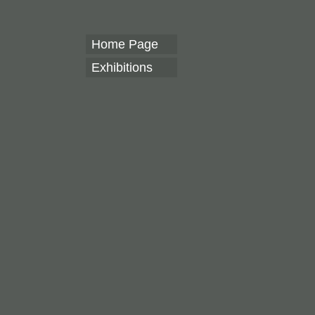
Home Page
Exhibitions