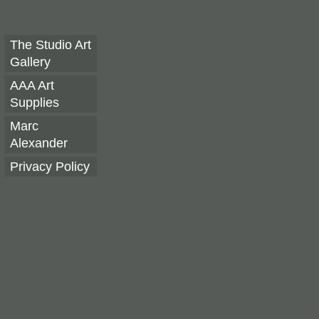
The Studio Art
Gallery
AAA Art
Supplies
Marc
Alexander
Privacy Policy