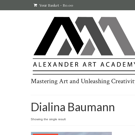
Your Basket
-
R
0.00
Mastering Art and Unleashing Creativit
Dialina Baumann
Showing the single result