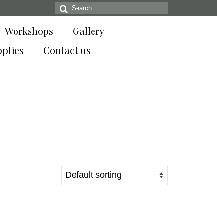
Search
for:
Workshops
Gallery
pplies
Contact us