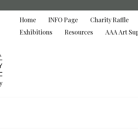
Home
INFO Page
Charity Raffle
Exhibitions
Resources
AAA Art Su
y