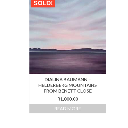
SOLD!
DIALINA BAUMANN –
HELDERBERG MOUNTAINS
FROM BENETT CLOSE
R
1,800.00
READ MORE