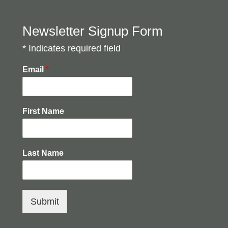
Newsletter Signup Form
* Indicates required field
Email
*
First Name
Last Name
Submit