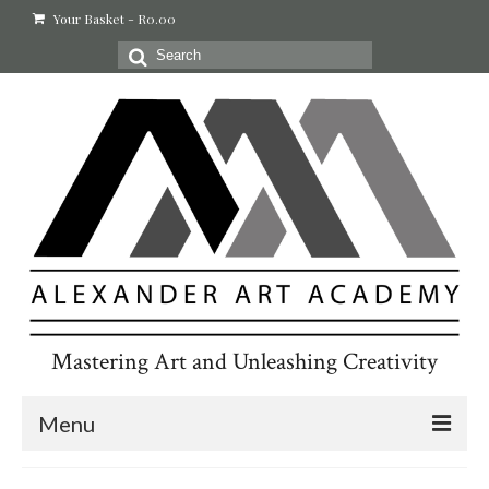
Your Basket
-
R
0.00
Search
for:
Mastering Art and Unleashing Creativity
Menu
Home