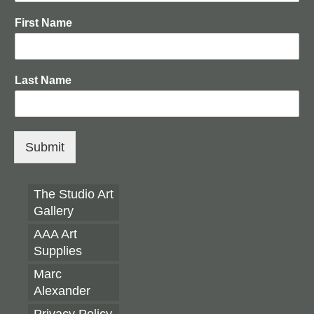
AAA Annual 2026
First Name
AAA Annual 2025
AAA Annual 2023
Last Name
AAA Annual 2022
AAA Annual 2021
AAA Annual 2020
Submit
EXHIBITION OPPORTUNITIES
The Studio Art
Resources
Gallery
The Ultimate Artist’s Glossary
AAA Art
Supplies
Watercolour Painting Techniques & Materials
Marc
Portrait Painting
Alexander
Privacy Policy