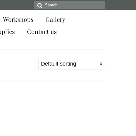
Search
for:
Workshops
Gallery
pplies
Contact us