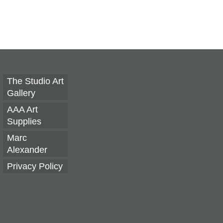
The Studio Art
Gallery
AAA Art
Supplies
Marc
Alexander
Privacy Policy