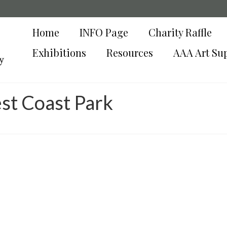
Home
INFO Page
Charity Raffle
Exhibitions
Resources
AAA Art Su
y
st Coast Park