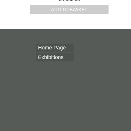
ADD TO BASKET
Home Page
Exhibitions