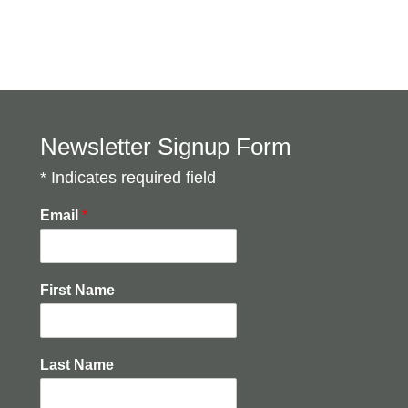
Newsletter Signup Form
* Indicates required field
Email
*
First Name
Last Name