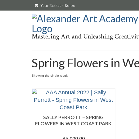
Your Basket
-
R
0.00
Mastering Art and Unleashing Creativit
Spring Flowers in We
Showing the single result
SALLY PERROTT – SPRING
FLOWERS IN WEST COAST PARK
R
5,000.00