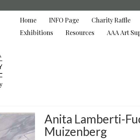
Home
INFO Page
Charity Raffle
Exhibitions
Resources
AAA Art Su
y
Anita Lamberti-Fu
Muizenberg