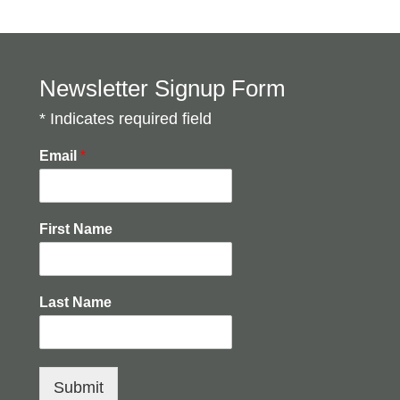
Newsletter Signup Form
* Indicates required field
Email
*
First Name
Last Name
Submit