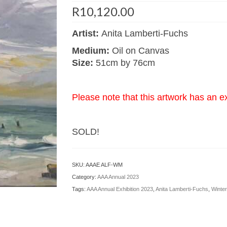
R
10,120.00
Artist:
Anita Lamberti-Fuchs
Medium:
Oil on Canvas
Size:
51cm by 76cm
Please note that this artwork has an e
SOLD!
SKU:
AAAE ALF-WM
Category:
AAA Annual 2023
Tags:
AAA Annual Exhibition 2023
,
Anita Lamberti-Fuchs
,
Winter