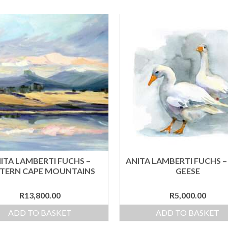
ITA LAMBERTI FUCHS –
ANITA LAMBERTI FUCHS 
TERN CAPE MOUNTAINS
GEESE
R
13,800.00
R
5,000.00
ADD TO BASKET
ADD TO BASKET