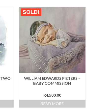
SOLD!
– TWO
WILLIAM EDWARDS PIETERS –
BABY COMMISSION
R
4,500.00
READ MORE