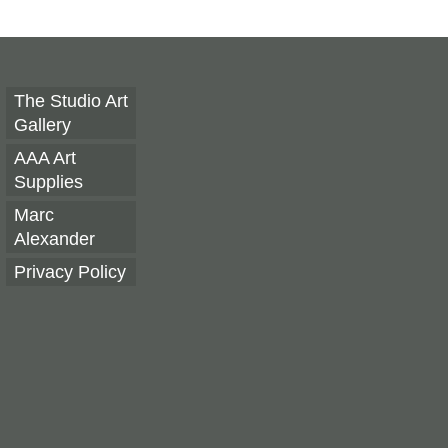
The Studio Art
Gallery
AAA Art
Supplies
Marc
Alexander
Privacy Policy