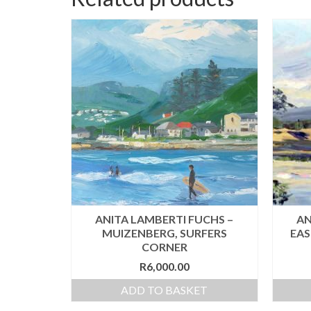
ANITA LAMBERTI FUCHS –
AN
MUIZENBERG, SURFERS
EAS
CORNER
R
6,000.00
ADD TO BASKET