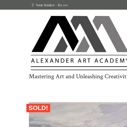
Your Basket
-
R
0.00
Mastering Art and Unleashing Creativit
SOLD!