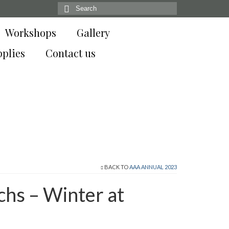
Search
for:
Workshops
Gallery
pplies
Contact us
BACK TO
AAA ANNUAL 2023
chs – Winter at