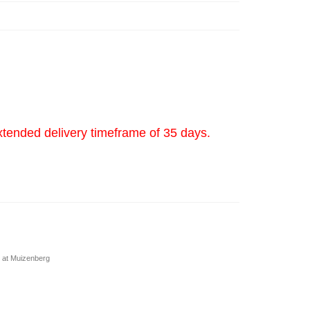
xtended delivery timeframe of 35 days.
 at Muizenberg