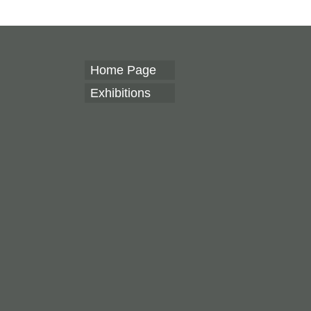
Home Page
Exhibitions