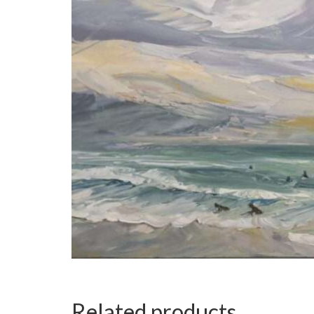
Related products