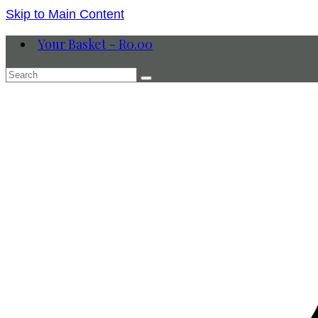
Skip to Main Content
Your Basket
-
R
0.00
Search
for: