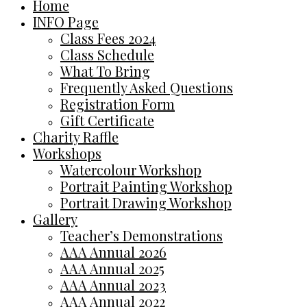
Home
INFO Page
Class Fees 2024
Class Schedule
What To Bring
Frequently Asked Questions
Registration Form
Gift Certificate
Charity Raffle
Workshops
Watercolour Workshop
Portrait Painting Workshop
Portrait Drawing Workshop
Gallery
Teacher’s Demonstrations
AAA Annual 2026
AAA Annual 2025
AAA Annual 2023
AAA Annual 2022